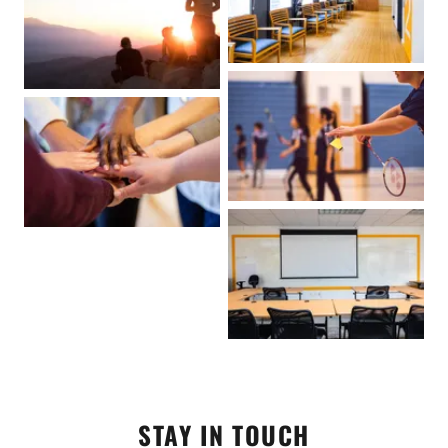
STAY IN TOUCH