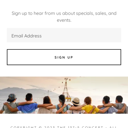
Sign up to hear from us about specials, sales, and
events.
Email Address
SIGN UP
COPYRIGHT © 2023 THE 137-5 CONCEPT - ALL