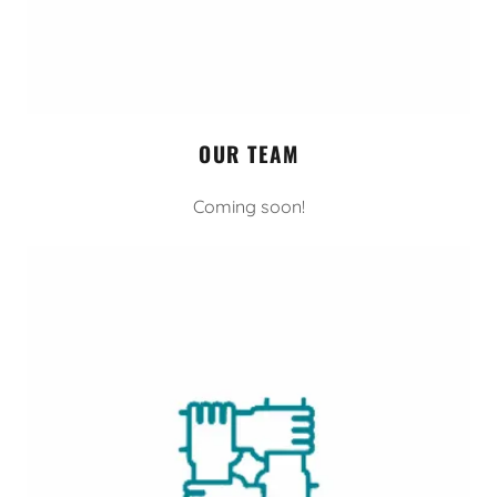
OUR TEAM
Coming soon!