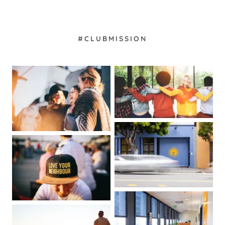
#CLUBMISSION