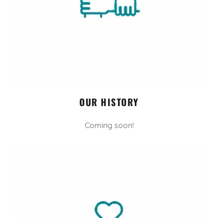
OUR HISTORY
Coming soon!