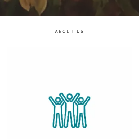
ABOUT US