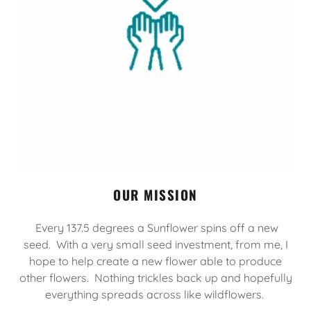
OUR MISSION
Every 137.5 degrees a Sunflower spins off a new
seed. With a very small seed investment, from me, I
hope to help create a new flower able to produce
other flowers. Nothing trickles back up and hopefully
everything spreads across like wildflowers.