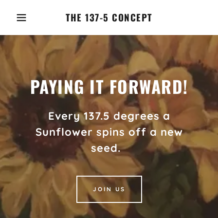
THE 137-5 CONCEPT
PAYING IT FORWARD!
Every 137.5 degrees a
Sunflower spins off a new
seed.
JOIN US